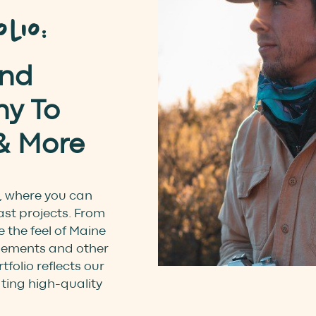
lio:
and
y To
& More
, where you can
ast projects. From
 the feel of Maine
pements and other
tfolio reflects our
ating high-quality