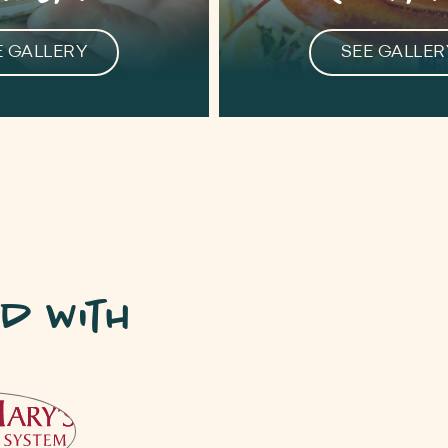
E GALLERY
SEE GALLER
d with