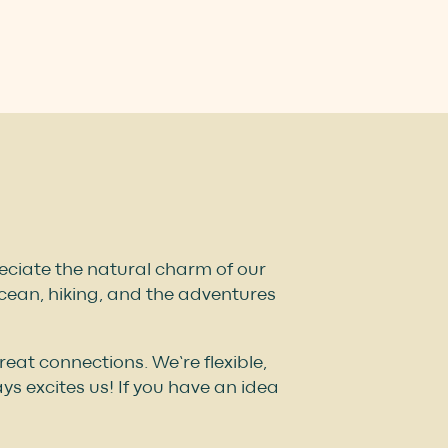
preciate the natural charm of our
ocean, hiking, and the adventures
at connections. We’re flexible,
s excites us! If you have an idea