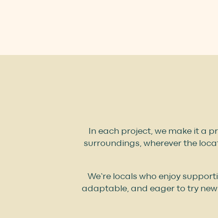
In each project, we make it a pr
surroundings, wherever the locat
We’re locals who enjoy support
adaptable, and eager to try new 