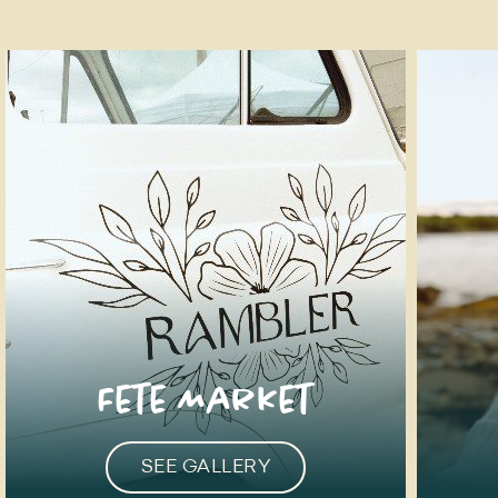
Fete Market
SEE GALLERY