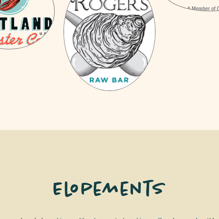
Elopements