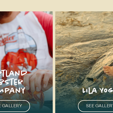
rtland
obster
mpany
Lila Yo
E GALLERY
SEE GALLER