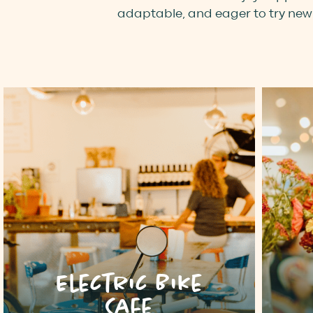
adaptable, and eager to try new 
Electric Bike
Cafe