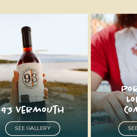
Po
L
93 Vermouth
Co
SEE GALLERY
SE