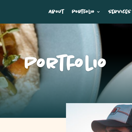
About
Portfolio
Services
Portfolio