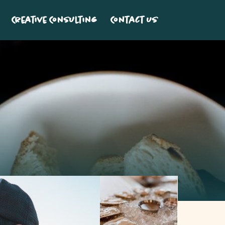
Creative Consulting
Contact Us