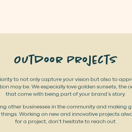
Outdoor Projects
iority to not only capture your vision but also to ap
ion may be. We especially love golden sunsets, the 
that come with being part of your brand’s story.
ing other businesses in the community and making gre
things. Working on new and innovative projects alway
for a project, don’t hesitate to reach out.