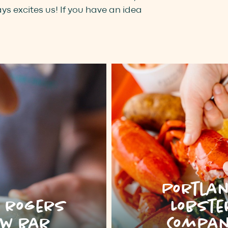
s excites us! If you have an idea
Portla
e rogers
Lobste
w bar
Compa