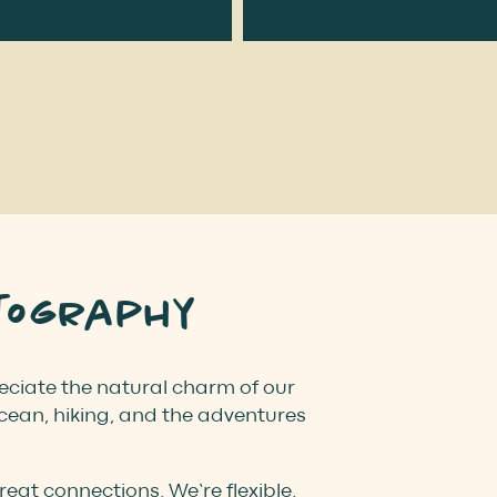
tography
preciate the natural charm of our
ocean, hiking, and the adventures
at connections. We’re flexible,