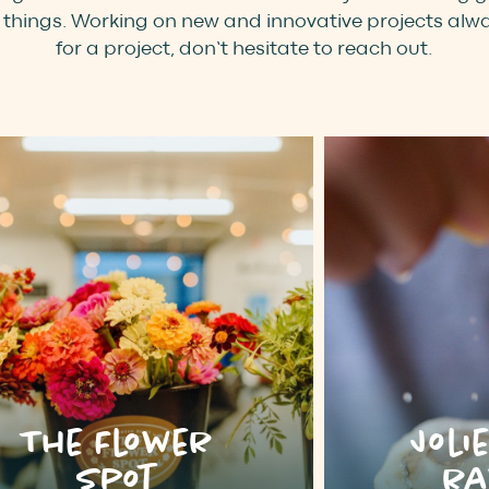
things. Working on new and innovative projects alway
for a project, don’t hesitate to reach out.
The Flower
Joli
Spot
ra