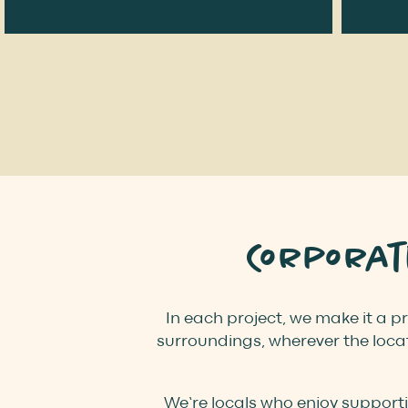
Corpora
In each project, we make it a pr
surroundings, wherever the locat
We’re locals who enjoy support