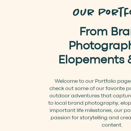
Our Portfo
From Br
Photograph
Elopements 
Welcome to our Portfolio page
check out some of our favorite p
outdoor adventures that capture
to local brand photography, elo
important life milestones, our por
passion for storytelling and cre
content.