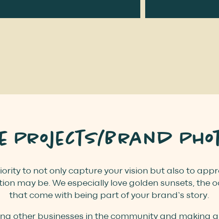
te Projects/Brand Pho
iority to not only capture your vision but also to ap
ion may be. We especially love golden sunsets, the 
that come with being part of your brand’s story.
ing other businesses in the community and making gre