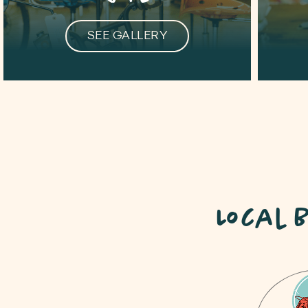
SEE GALLERY
Local