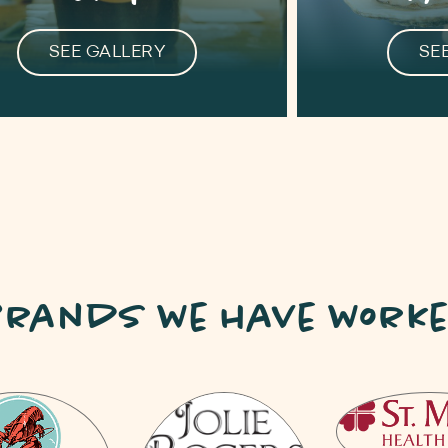
SEE GALLERY
SE
 Brands we have worke